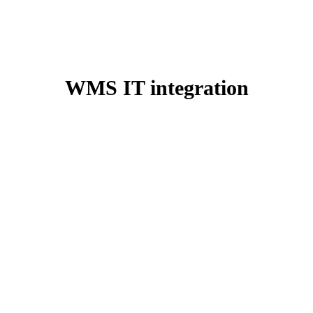
WMS IT integration