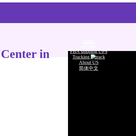
Home
Services
 Center in
FBA shipping UPS
Tracking
About US
简体中文