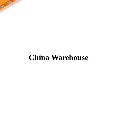
China Warehouse