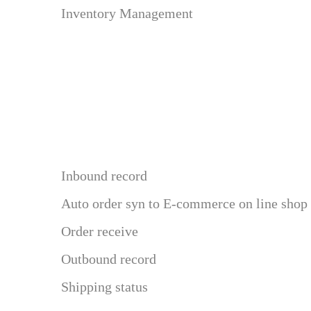
Inventory Management
Inbound record
Auto order syn to E-commerce on line shop
Order receive
Outbound record
Shipping status