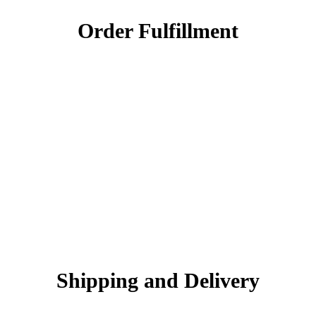
Order Fulfillment
Shipping and Delivery