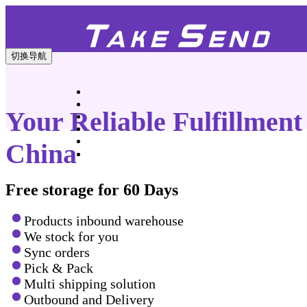
切换导航
Your Reliable Fulfillment
China
Free storage for 60 Days
Products inbound warehouse
We stock for you
Sync orders
Pick & Pack
Multi shipping solution
Outbound and Delivery