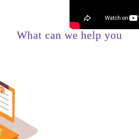
What can we help you