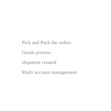
Pick and Pack the orders
Goods process
shipment created
Multi account management