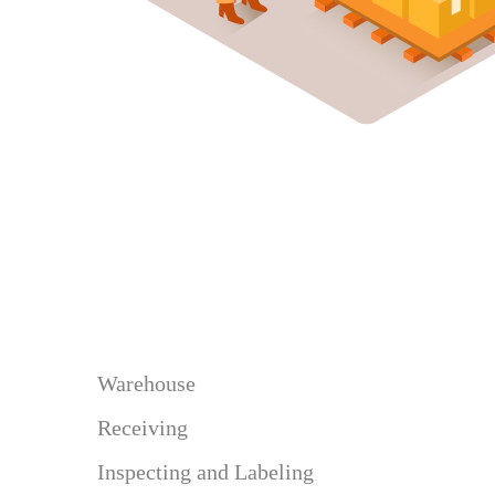
Warehouse
Receiving
Inspecting and Labeling