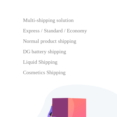
Multi-shipping solution
Express / Standard / Economy
Normal product shipping
DG battery shipping
Liquid Shipping
Cosmetics Shipping